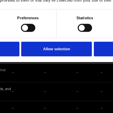
 provided to them or that they’ve collected from your use of their
Preferences
Statistics
Full patent list
Allow selection
Application No.
Patent No.
Filling Date
Issue D
trol
-
-
-
-
ds, and
-
-
-
-
-
-
-
-