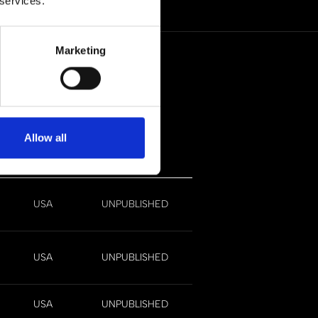
 services.
Marketing
Allow all
ate
Region
Status
USA
UNPUBLISHED
USA
UNPUBLISHED
USA
UNPUBLISHED