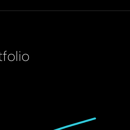
folio