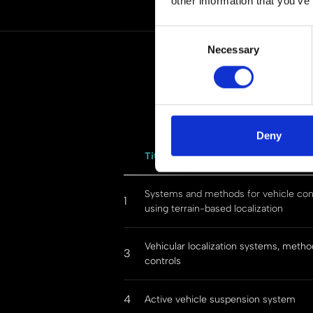
other information that you’ve
Consent
Necessary
Selection
Deny
Title
Systems and methods for vehicle con
1
using terrain-based localization
Vehicular localization systems, metho
3
controls
4
Active vehicle suspension system