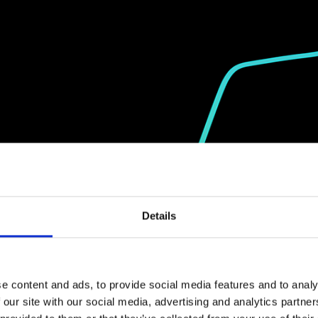
Details
e content and ads, to provide social media features and to analy
 our site with our social media, advertising and analytics partn