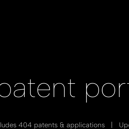
patent port
ncludes 404 patents & applications | U