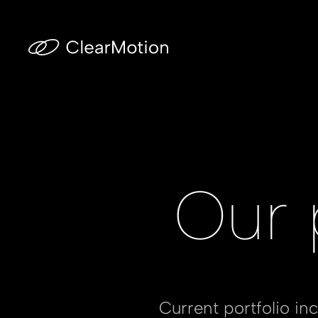
Our 
Current portfolio i