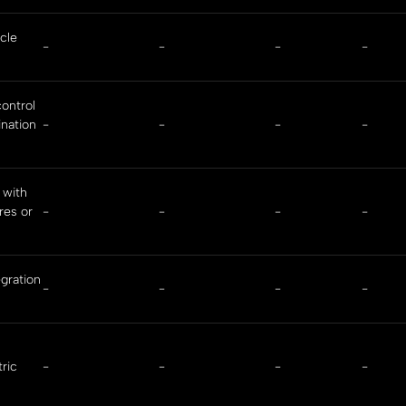
cle
-
-
-
-
ontrol
ination
-
-
-
-
 with
res or
-
-
-
-
gration
-
-
-
-
tric
-
-
-
-