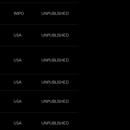
WIPO
UNPUBLISHED
USA
UNPUBLISHED
USA
UNPUBLISHED
USA
UNPUBLISHED
USA
UNPUBLISHED
USA
UNPUBLISHED