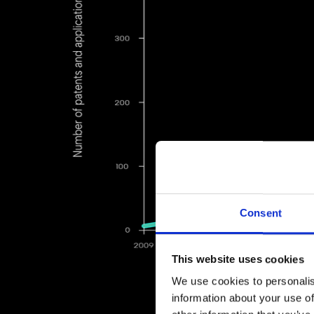
Consent
This website uses cookies
We use cookies to personalis
information about your use of