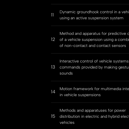
Dynamic groundhook control in a vehi
11
using an active suspension system
Method and apparatus for predictive c
12
of a vehicle suspension using a comb
of non-contact and contact sensors
Interactive control of vehicle systems
13
commands provided by making gestu
sounds
Motion framework for multimedia inte
14
in vehicle suspensions
Methods and apparatuses for power
15
distribution in electric and hybrid elec
vehicles