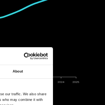
About
se our traffic. We also share
ers who may combine it with