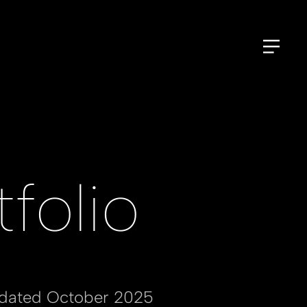
folio
pdated October 2025