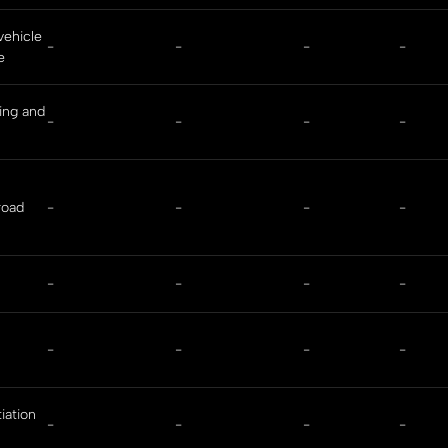
vehicle
-
-
-
-
e
ing and
-
-
-
-
road
-
-
-
-
-
-
-
-
-
-
-
-
iation
-
-
-
-