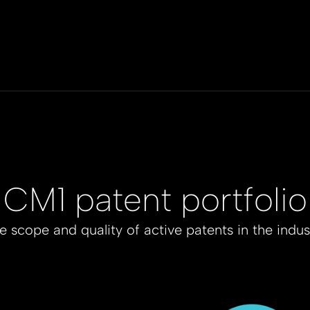
CM1 patent portfolio
e scope and quality of active patents in the indus