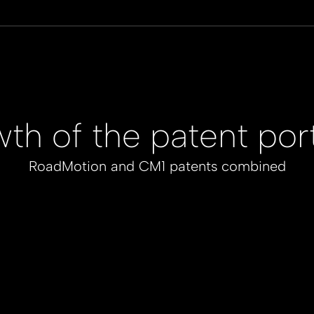
th of the patent port
RoadMotion and CM1 patents combined