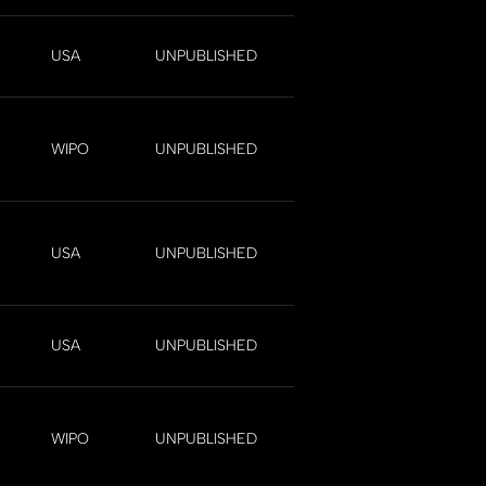
USA
UNPUBLISHED
WIPO
UNPUBLISHED
USA
UNPUBLISHED
USA
UNPUBLISHED
WIPO
UNPUBLISHED