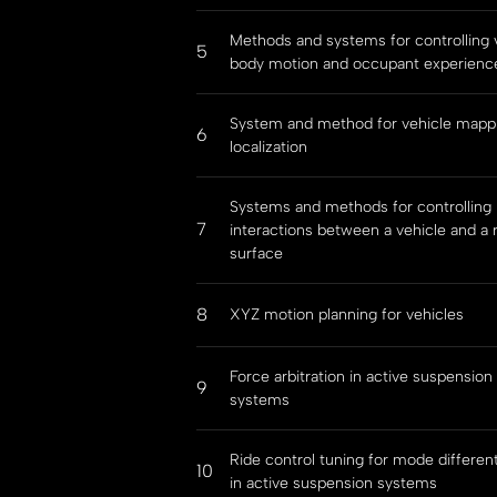
Methods and systems for controlling 
5
body motion and occupant experienc
System and method for vehicle mapp
6
localization
Systems and methods for controlling
7
interactions between a vehicle and a 
surface
8
XYZ motion planning for vehicles
Force arbitration in active suspension
9
systems
Ride control tuning for mode different
10
in active suspension systems