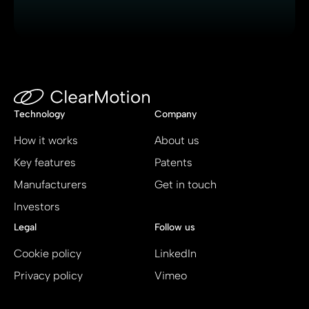
Technology
Company
How it works
About us
Key features
Patents
Manufacturers
Get in touch
Investors
Legal
Follow us
Cookie policy
LinkedIn
Privacy policy
Vimeo