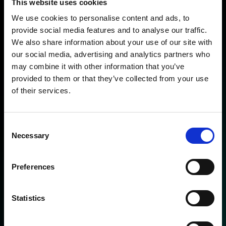
This website uses cookies
Hyper-intelligent proactive
We use cookies to personalise content and ads, to
system
provide social media features and to analyse our traffic.
We also share information about your use of our site with
our social media, advertising and analytics partners who
The ClearMotion system is an unparalleled
may combine it with other information that you’ve
combination of innovative hardware and
provided to them or that they’ve collected from your use
cutting-edge software that work in synergy
of their services.
on-car and in-cloud to deliver a level of ride
comfort, handling, safety and surface insight
Consent
never before experienced on the road.
Necessary
Selection
Preferences
Statistics
On-car fully active suspension