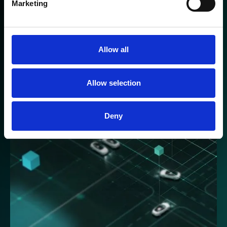
Marketing
The lightning fast CM1 suspension provides
real-time information that enables the vehicle to
react and remove unwanted disturbance in
milliseconds.
Allow all
Discover more
Allow selection
Deny