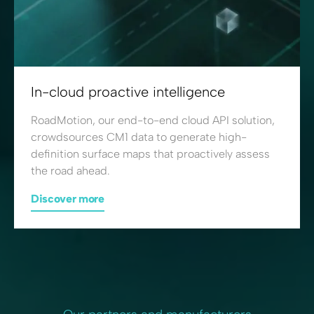
In-cloud proactive intelligence
RoadMotion, our end-to-end cloud API solution,
crowdsources CM1 data to generate high-
definition surface maps that proactively assess
the road ahead.
Discover more