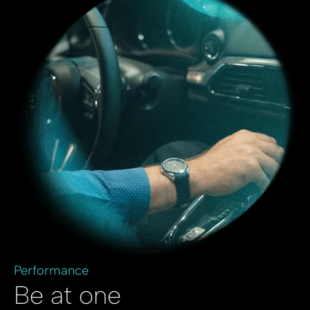
Performance
Be at one