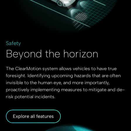
Safety
Beyond the horizon
The ClearMotion system allows vehicles to have true
foresight. Identifying upcoming hazards that are often
invisible to the human eye, and more importantly,
proactively implementing measures to mitigate and de-
risk potential incidents.
Explore all features