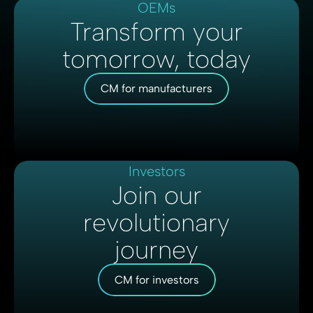
OEMs
Transform your
tomorrow, today
CM for manufacturers
Investors
Join our
revolutionary
journey
CM for investors