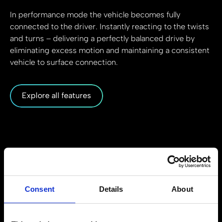
In performance mode the vehicle becomes fully
connected to the driver. Instantly reacting to the twists
and turns – delivering a perfectly balanced drive by
eliminating excess motion and maintaining a consistent
vehicle to surface connection.
Explore all features
Consent
Details
About
How it works