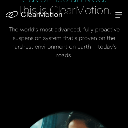
This is ClearMotion.
The world’s most advanced, fully proactive
suspension system that’s proven on the
harshest environment on earth – today’s
roads.