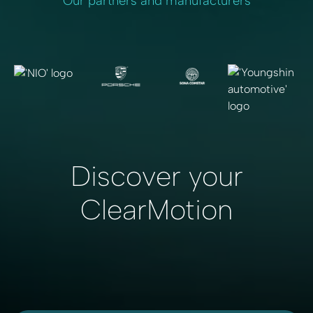
Our partners and manufacturers
Discover your
ClearMotion