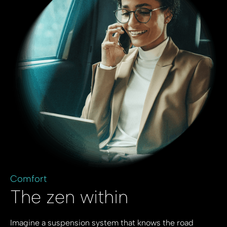
Comfort
The zen within
Imagine a suspension system that knows the road