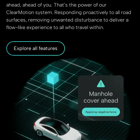
ahead, ahead of you. That’s the power of our
ClearMotion system. Responding proactively to all road
surfaces, removing unwanted disturbance to deliver a
flow-like experience to all who travel within.
Explore all features